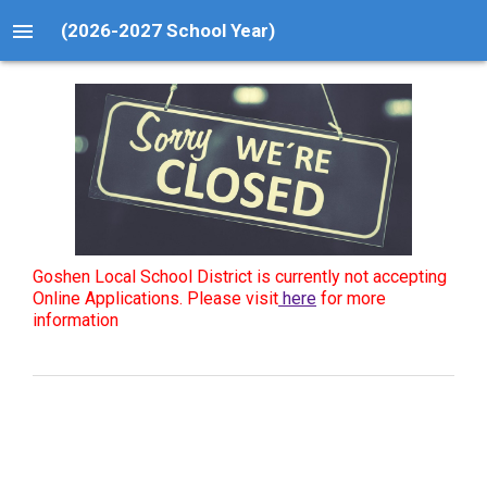
menu
(2026-2027 School Year)
Goshen Local School District is currently not accepting
Online Applications. Please visit
here
for more
information